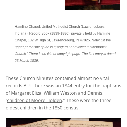
Hamline Chapel, United Methodist Church (Lawrenceburg,
Indiana), Record Book (1839-1886); privately held by Hamline
Chapel, 102 W High St, Lawrenceburg, IN 47025.
Note: On the
upper part of the spine is “[Rec]ord,” and lower is “Methodist
Church.” There is no title or copyright page. The first entry is dated
23 March 1839.
These Church Minutes contained almost no vital
records BUT there was an 1844 entry for the baptisms
of Margaret Eliza, William Weston and
Dennis
,
“
children of Moore Holden
.” These were the three
oldest children in the 1850 census.