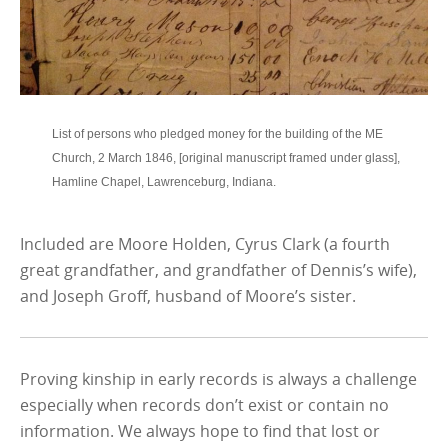
List of persons who pledged money for the building of the ME
Church, 2 March 1846, [original manuscript framed under glass],
Hamline Chapel, Lawrenceburg, Indiana.
Included are Moore Holden, Cyrus Clark (a fourth
great grandfather, and grandfather of Dennis’s wife),
and Joseph Groff, husband of Moore’s sister.
Proving kinship in early records is always a challenge
especially when records don’t exist or contain no
information. We always hope to find that lost or