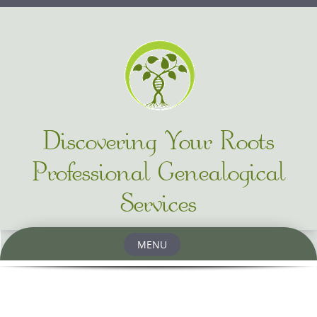
Discovering Your Roots
Professional Genealogical
Services
MENU
Skip to content