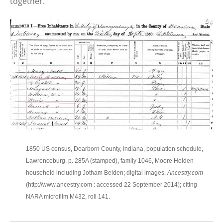
together.
1850 US census, Dearborn County, Indiana, population schedule,
Lawrenceburg, p. 285A (stamped), family 1046, Moore Holden
household including Jotham Belden; digital images,
Ancestry.com
(http://www.ancestry.com : accessed 22 September 2014); citing
NARA microfilm M432, roll 141.