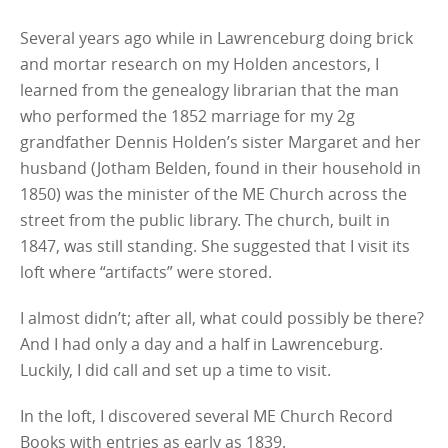
Several years ago while in Lawrenceburg doing brick
and mortar research on my Holden ancestors, I
learned from the genealogy librarian that the man
who performed the 1852 marriage for my 2g
grandfather Dennis Holden’s sister Margaret and her
husband (Jotham Belden, found in their household in
1850) was the minister of the ME Church across the
street from the public library. The church, built in
1847, was still standing. She suggested that I visit its
loft where “artifacts” were stored.
I almost didn’t; after all, what could possibly be there?
And I had only a day and a half in Lawrenceburg.
Luckily, I did call and set up a time to visit.
In the loft, I discovered several ME Church Record
Books with entries as early as 1839.