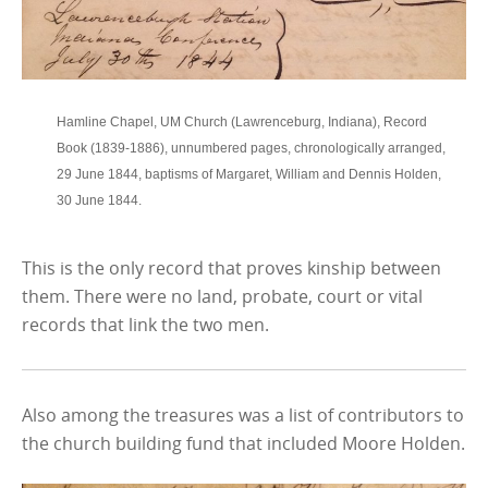
Hamline Chapel, UM Church (Lawrenceburg, Indiana), Record
Book (1839-1886), unnumbered pages, chronologically arranged,
29 June 1844, baptisms of Margaret, William and Dennis Holden,
30 June 1844.
This is the only record that proves kinship between
them. There were no land, probate, court or vital
records that link the two men.
Also among the treasures was a list of contributors to
the church building fund that included Moore Holden.