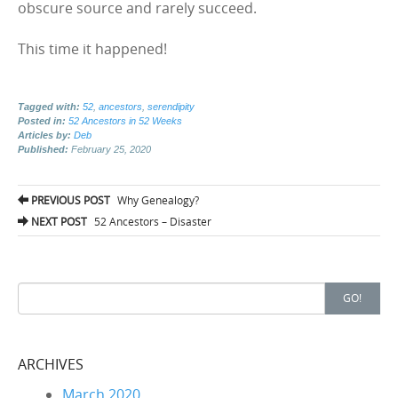
obscure source and rarely succeed.
This time it happened!
Tagged with:
52
,
ancestors
,
serendipity
Posted in:
52 Ancestors in 52 Weeks
Articles by:
Deb
Published:
February 25, 2020
PREVIOUS POST
Why Genealogy?
Post navigation
NEXT POST
52 Ancestors – Disaster
Search for:
GO!
ARCHIVES
March 2020