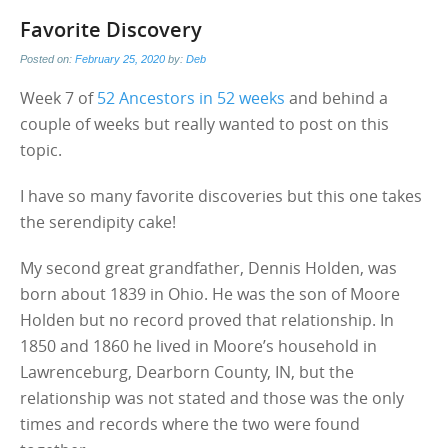
Favorite Discovery
Posted on:
February 25, 2020
by:
Deb
Week 7 of
52 Ancestors in 52 weeks
and behind a
couple of weeks but really wanted to post on this
topic.
I have so many favorite discoveries but this one takes
the serendipity cake!
My second great grandfather, Dennis Holden, was
born about 1839 in Ohio. He was the son of Moore
Holden but no record proved that relationship. In
1850 and 1860 he lived in Moore’s household in
Lawrenceburg, Dearborn County, IN, but the
relationship was not stated and those was the only
times and records where the two were found