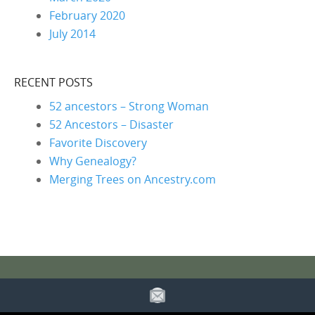
February 2020
July 2014
RECENT POSTS
52 ancestors – Strong Woman
52 Ancestors – Disaster
Favorite Discovery
Why Genealogy?
Merging Trees on Ancestry.com