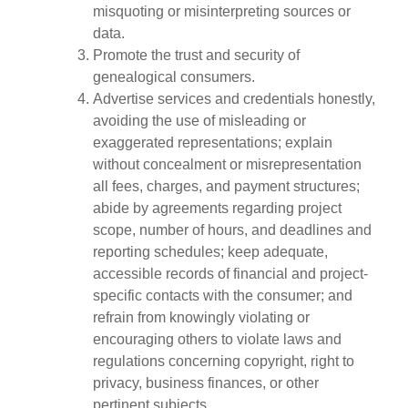
misquoting or misinterpreting sources or
data.
Promote the trust and security of
genealogical consumers.
Advertise services and credentials honestly,
avoiding the use of misleading or
exaggerated representations; explain
without concealment or misrepresentation
all fees, charges, and payment structures;
abide by agreements regarding project
scope, number of hours, and deadlines and
reporting schedules; keep adequate,
accessible records of financial and project-
specific contacts with the consumer; and
refrain from knowingly violating or
encouraging others to violate laws and
regulations concerning copyright, right to
privacy, business finances, or other
pertinent subjects.