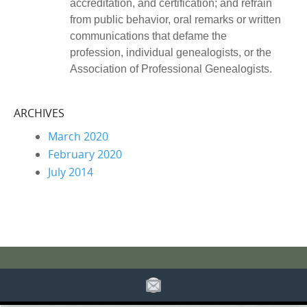
accreditation, and certification; and refrain
from public behavior, oral remarks or written
communications that defame the
profession, individual genealogists, or the
Association of Professional Genealogists.
ARCHIVES
March 2020
February 2020
July 2014