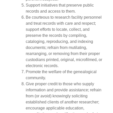
Support initiatives that preserve public
records and access to them.
Be courteous to research facility personnel
and treat records with care and respect;
support efforts to locate, collect, and
preserve the records by compiling,
cataloging, reproducing, and indexing
documents; refrain from mutilating,
rearranging, or removing from their proper
custodians printed, original, microfilmed, or
electronic records.
Promote the welfare of the genealogical
community.
Give proper credit to those who supply
information and provide assistance; refrain
from (or avoid) knowingly soliciting
established clients of another researcher;
encourage applicable education,