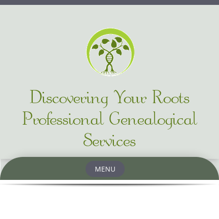
Discovering Your Roots
Professional Genealogical
Services
MENU
Skip to content