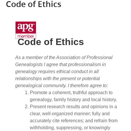
Code of Ethics
Code of Ethics
As a member of the Association of Professional
Genealogists I agree that professionalism in
genealogy requires ethical conduct in all
relationships with the present or potential
genealogical community. I therefore agree to:
Promote a coherent, truthful approach to
genealogy, family history and local history.
Present research results and opinions in a
clear, well-organized manner; fully and
accurately cite references; and refrain from
withholding, suppressing, or knowingly