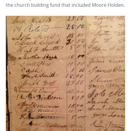
the church building fund that included Moore Holden.