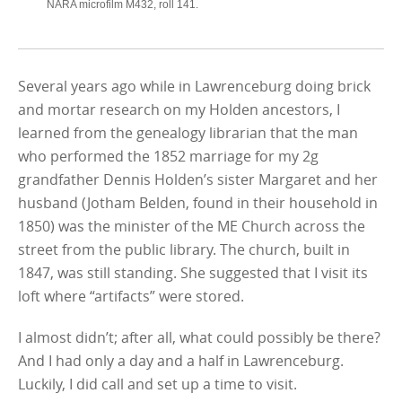
NARA microfilm M432, roll 141.
Several years ago while in Lawrenceburg doing brick
and mortar research on my Holden ancestors, I
learned from the genealogy librarian that the man
who performed the 1852 marriage for my 2g
grandfather Dennis Holden’s sister Margaret and her
husband (Jotham Belden, found in their household in
1850) was the minister of the ME Church across the
street from the public library. The church, built in
1847, was still standing. She suggested that I visit its
loft where “artifacts” were stored.
I almost didn’t; after all, what could possibly be there?
And I had only a day and a half in Lawrenceburg.
Luckily, I did call and set up a time to visit.