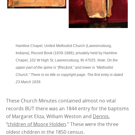
Hamline Chapel, United Methodist Church (Lawrenceburg,
Indiana), Record Book (1839-1886); privately held by Hamline
Chapel, 102 W High St, Lawrenceburg, IN 47025.
Note: On the
upper part of the spine is “[Rec]ord,” and lower is “Methodist
Church.” There is no title or copyright page. The first entry is dated
23 March 1839.
These Church Minutes contained almost no vital
records BUT there was an 1844 entry for the baptisms
of Margaret Eliza, William Weston and
Dennis
,
“
children of Moore Holden
.” These were the three
oldest children in the 1850 census.