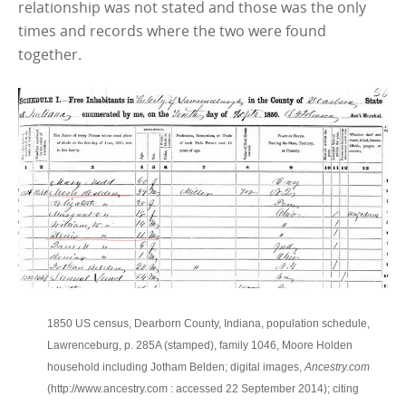
relationship was not stated and those was the only
times and records where the two were found
together.
1850 US census, Dearborn County, Indiana, population schedule,
Lawrenceburg, p. 285A (stamped), family 1046, Moore Holden
household including Jotham Belden; digital images,
Ancestry.com
(http://www.ancestry.com : accessed 22 September 2014); citing