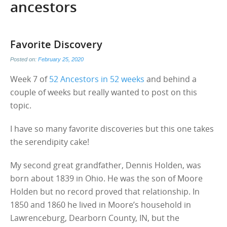
ancestors
Favorite Discovery
Posted on:
February 25, 2020
Week 7 of
52 Ancestors in 52 weeks
and behind a
couple of weeks but really wanted to post on this
topic.
I have so many favorite discoveries but this one takes
the serendipity cake!
My second great grandfather, Dennis Holden, was
born about 1839 in Ohio. He was the son of Moore
Holden but no record proved that relationship. In
1850 and 1860 he lived in Moore’s household in
Lawrenceburg, Dearborn County, IN, but the