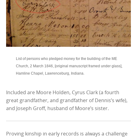
List of persons who pledged money for the building of the ME
Church, 2 March 1846, [original manuscript framed under glass],
Hamline Chapel, Lawrenceburg, Indiana.
Included are Moore Holden, Cyrus Clark (a fourth
great grandfather, and grandfather of Dennis’s wife),
and Joseph Groff, husband of Moore’s sister.
Proving kinship in early records is always a challenge