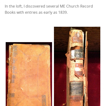
In the loft, I discovered several ME Church Record
Books with entries as early as 1839.