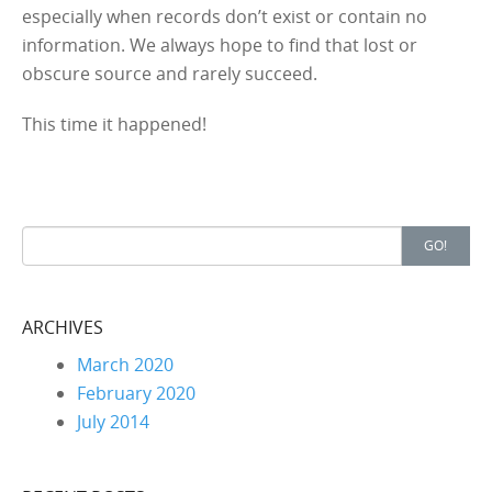
especially when records don’t exist or contain no
information. We always hope to find that lost or
obscure source and rarely succeed.
This time it happened!
Search for:
GO!
ARCHIVES
March 2020
February 2020
July 2014