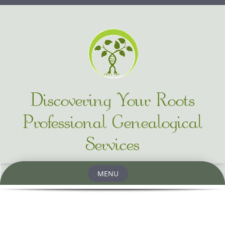
Discovering Your Roots
Professional Genealogical
Services
MENU
Skip to content