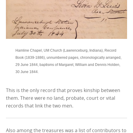
Hamline Chapel, UM Church (Lawrenceburg, Indiana), Record
Book (1839-1886), unnumbered pages, chronologically arranged,
29 June 1844, baptisms of Margaret, William and Dennis Holden,
30 June 1844.
This is the only record that proves kinship between
them. There were no land, probate, court or vital
records that link the two men.
Also among the treasures was a list of contributors to